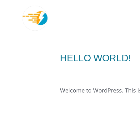
Skip
to
content
HELLO WORLD!
1 Comment
/
Uncategorized
/
Welcome to WordPress. This is y