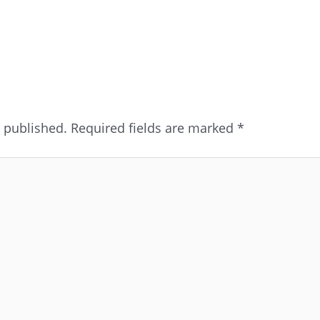
e published.
Required fields are marked
*