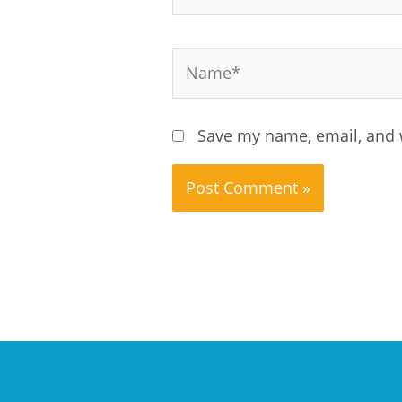
Name*
Save my name, email, and w