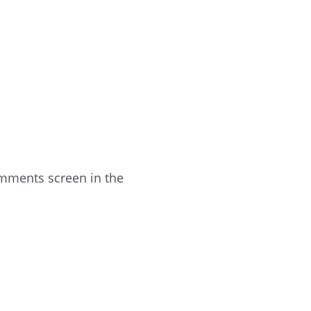
omments screen in the
Reply