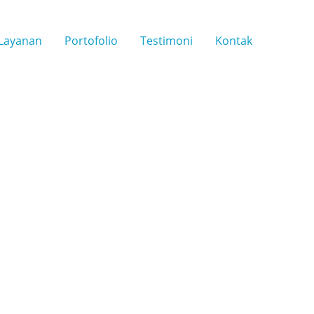
Layanan
Portofolio
Testimoni
Kontak