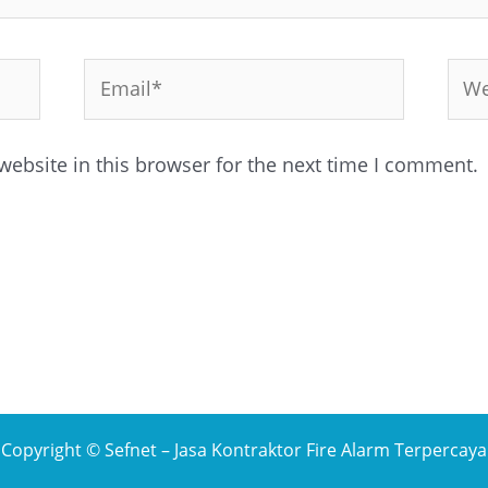
Email*
Web
ebsite in this browser for the next time I comment.
Copyright © Sefnet – Jasa Kontraktor Fire Alarm Terpercaya