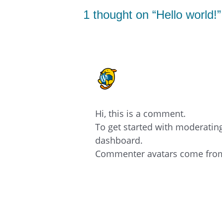
1 thought on “Hello world!”
A WORDPRESS COMME
28/11/2023 AT 05:41
Hi, this is a comment.
To get started with moderatin
dashboard.
Commenter avatars come fr