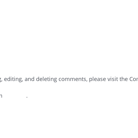
NTER
g, editing, and deleting comments, please visit the C
om
Gravatar
.