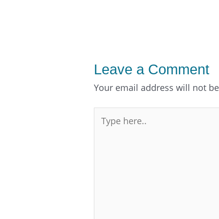
Leave a Comment
Your email address will not b
Type
here..