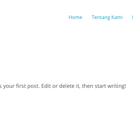
Home
Tentang Kami
 By
ou2ym
our first post. Edit or delete it, then start writing!