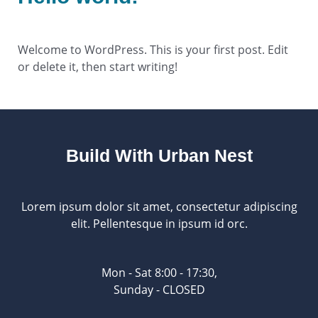
1 Comment
/
Uncategorized
/ By
ou2ym
Welcome to WordPress. This is your first post. Edit
or delete it, then start writing!
Build With Urban Nest
Lorem ipsum dolor sit amet, consectetur adipiscing
elit. Pellentesque in ipsum id orc.
Mon - Sat 8:00 - 17:30,
Sunday - CLOSED